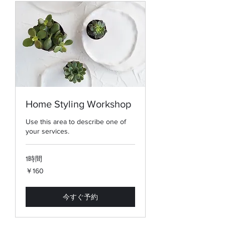
Home Styling Workshop
Use this area to describe one of
your services.
1時間
160
￥160
円
今すぐ予約