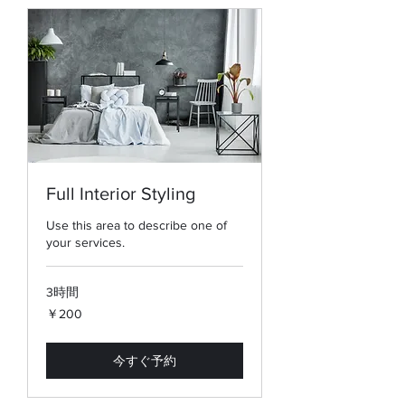
Full Interior Styling
Use this area to describe one of
your services.
3時間
200
￥200
円
今すぐ予約