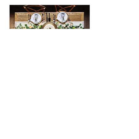
Event Design
Use this area to describe one of
your services.
3時間
200
￥200
円
今すぐ予約