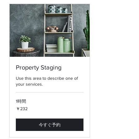
Property Staging
Use this area to describe one of
your services.
1時間
232
￥232
円
今すぐ予約