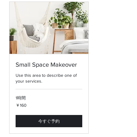
Small Space Makeover
Use this area to describe one of
your services.
1時間
160
￥160
円
今すぐ予約