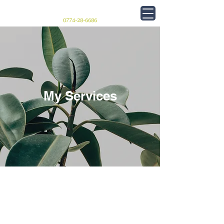
フレームショップ 巧
0774-28-6686
My Services